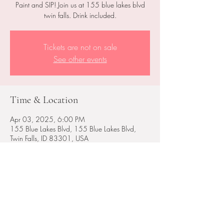
Paint and SIP! Join us at 155 blue lakes blvd
twin falls. Drink included.
Tickets are not on sale
See other events
Time & Location
Apr 03, 2025, 6:00 PM
155 Blue Lakes Blvd, 155 Blue Lakes Blvd,
Twin Falls, ID 83301, USA
Share this event