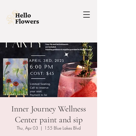
Inner Journey Wellness
Center paint and sip
Thu, Apr 03
  |  
155 Blue Lakes Blvd