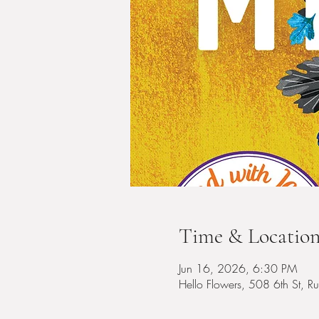
Time & Locatio
Jun 16, 2026, 6:30 PM
Hello Flowers, 508 6th St, 