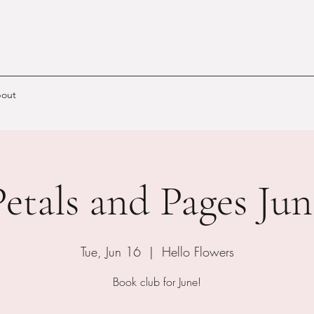
out
Petals and Pages Jun
Tue, Jun 16
  |  
Hello Flowers
Book club for June!