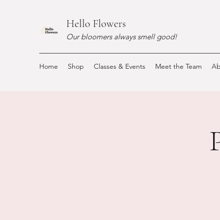
Hello Flowers
Our bloomers always smell good!
Home
Shop
Classes & Events
Meet the Team
Ab