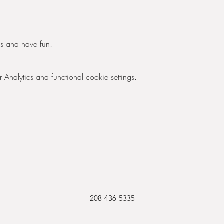
s and have fun! 
nalytics and functional cookie settings.
208-436-5335