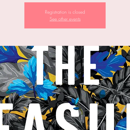
Registration is closed
See other events