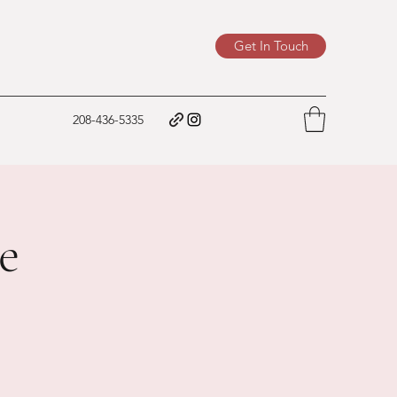
Get In Touch
208-436-5335
e