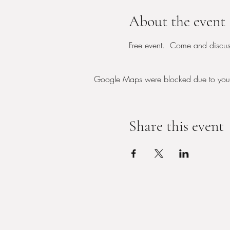
About the event
Free event.  Come and discus
Google Maps were blocked due to your A
Share this event