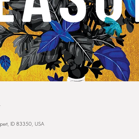
n
Rupert, ID 83350, USA