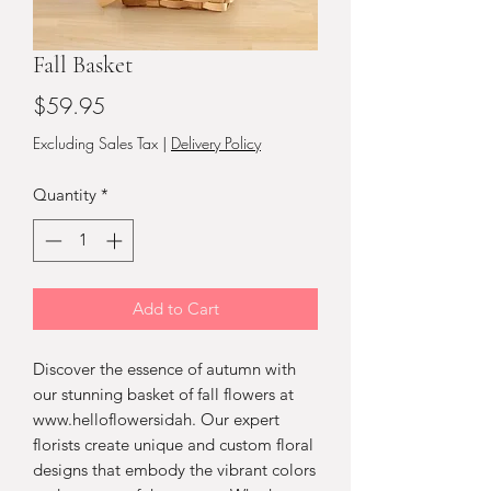
Fall Basket
Price
$59.95
Excluding Sales Tax
|
Delivery Policy
Quantity
*
Add to Cart
Discover the essence of autumn with 
our stunning basket of fall flowers at 
www.helloflowersidah. Our expert 
florists create unique and custom floral 
designs that embody the vibrant colors 