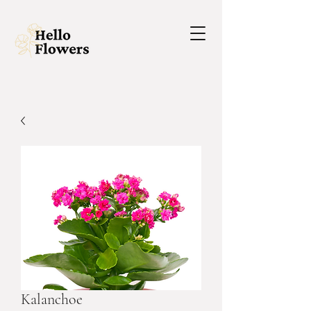
Kalanchoe