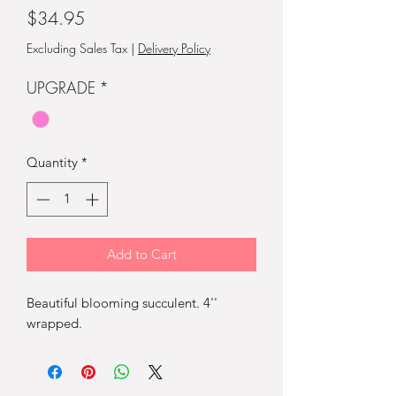
Price
$34.95
Excluding Sales Tax
|
Delivery Policy
UPGRADE
*
Quantity
*
Add to Cart
Beautiful blooming succulent. 4''
wrapped.