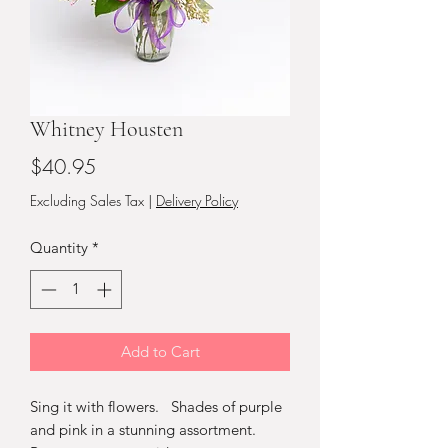
Whitney Housten
Price
$40.95
Excluding Sales Tax
|
Delivery Policy
Quantity
*
Add to Cart
Sing it with flowers. Shades of purple
and pink in a stunning assortment.